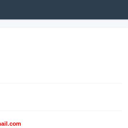
ail.com