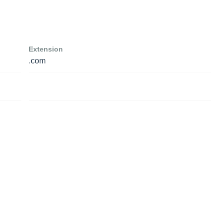
Extension
.com