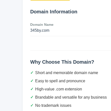
Domain Information
Domain Name
345by.com
Why Choose This Domain?
Short and memorable domain name
Easy to spell and pronounce
High-value .com extension
Brandable and versatile for any business
No trademark issues