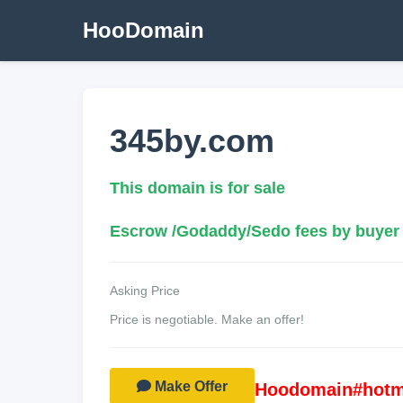
HooDomain
345by.com
This domain is for sale
Escrow /Godaddy/Sedo fees by buyer
Asking Price
Price is negotiable. Make an offer!
Make Offer
Hoodomain#hotm