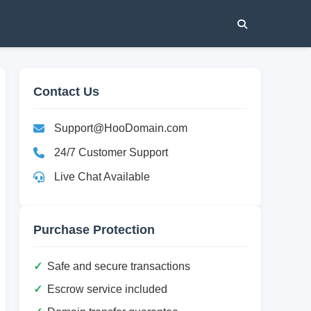
Contact Us
Support@HooDomain.com
24/7 Customer Support
Live Chat Available
Purchase Protection
Safe and secure transactions
Escrow service included