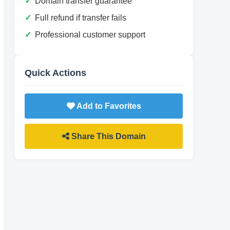
Domain transfer guarantee
Full refund if transfer fails
Professional customer support
Quick Actions
Add to Favorites
Share This Domain